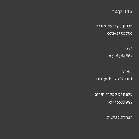
צרו קשר
טלפון לקביעת תורים
072-2750750
פקס
03-6964862
דוא"ל
info@dr-ravid.co.il
טלפונים למקרי חירום
052-3333949
הצהרת נגישות