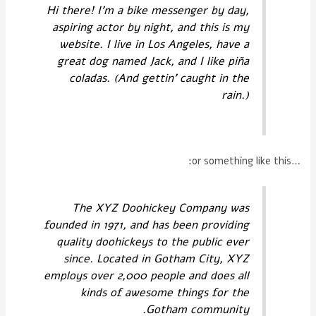
Hi there! I'm a bike messenger by day,
aspiring actor by night, and this is my
website. I live in Los Angeles, have a
great dog named Jack, and I like piña
coladas. (And gettin' caught in the
rain.)
…or something like this:
The XYZ Doohickey Company was
founded in 1971, and has been providing
quality doohickeys to the public ever
since. Located in Gotham City, XYZ
employs over 2,000 people and does all
kinds of awesome things for the
Gotham community.