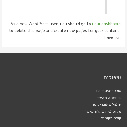
As a new WordPress user, you should go to
your dashboard
to delete this page and create new pages for your content.
Have fun!
טיפולים
אולטרסאונד שד
ביופסיה מהשד
טיפול בקונדילומה
ממוגרפיה בתלת מימד
קולפוסקופיה