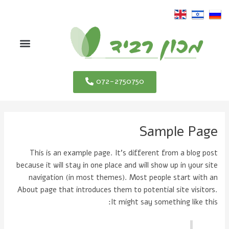
דילו
לתוכ
תפריט
072-2750750
Sample Page
This is an example page. It's different from a blog post
because it will stay in one place and will show up in your site
navigation (in most themes). Most people start with an
About page that introduces them to potential site visitors.
It might say something like this: