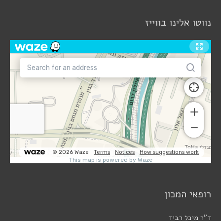
נווטו אלינו בווייז
רופאי המכון
ד"ר מיכל רביד