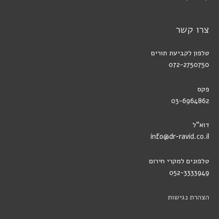
צרו קשר
טלפון לקביעת תורים
072-2750750
פקס
03-6964862
דוא"ל
info@dr-ravid.co.il
טלפונים למקרי חירום
052-3333949
הצהרת נגישות