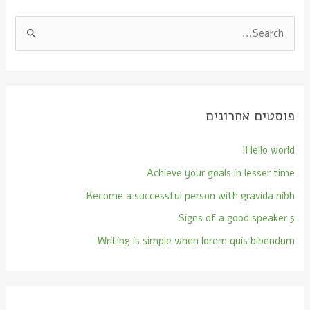
S
e
a
r
פוסטים אחרונים
c
h
Hello world!
f
Achieve your goals in lesser time
o
Become a successful person with gravida nibh
r
:
5 Signs of a good speaker
Writing is simple when lorem quis bibendum