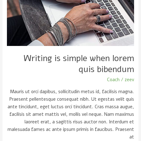
when
lorem
quis
bibendum
Writing is simple when lorem
quis bibendum
Coach
/
zeev
Mauris ut orci dapibus, sollicitudin metus id, facilisis magna.
Praesent pellentesque consequat nibh. Ut egestas velit quis
ante tincidunt, eget luctus orci tincidunt. Cras massa augue,
facilisis sit amet mattis vel, mollis vel neque. Nam maximus
laoreet erat, a sagittis risus auctor non. Interdum et
malesuada fames ac ante ipsum primis in faucibus. Praesent
at