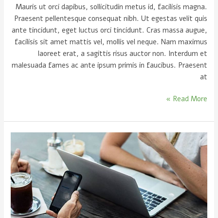
Mauris ut orci dapibus, sollicitudin metus id, facilisis magna.
Praesent pellentesque consequat nibh. Ut egestas velit quis
ante tincidunt, eget luctus orci tincidunt. Cras massa augue,
facilisis sit amet mattis vel, mollis vel neque. Nam maximus
laoreet erat, a sagittis risus auctor non. Interdum et
malesuada fames ac ante ipsum primis in faucibus. Praesent
at
Read More »
Let
me
help
you
urna
eu
felis