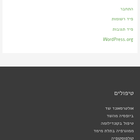
התחבר
פיד רשומות
פיד תגובות
WordPress.org
טיפולים
אולטרסאונד שד
ביופסיה מהשד
טיפול בקונדילומה
ממוגרפיה בתלת מימד
קולפוסקופיה