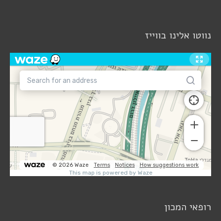
נווטו אלינו בווייז
רופאי המכון