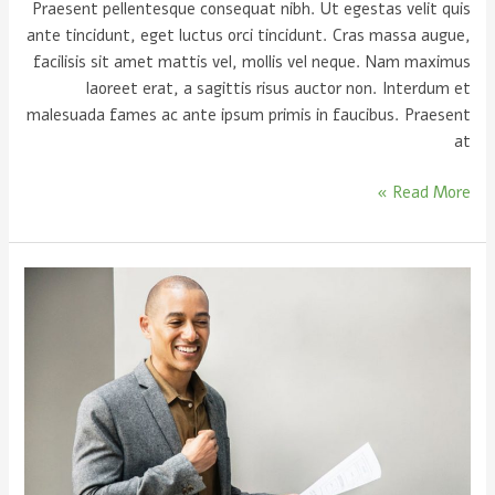
Praesent pellentesque consequat nibh. Ut egestas velit quis
ante tincidunt, eget luctus orci tincidunt. Cras massa augue,
facilisis sit amet mattis vel, mollis vel neque. Nam maximus
laoreet erat, a sagittis risus auctor non. Interdum et
malesuada fames ac ante ipsum primis in faucibus. Praesent
at
Read More »
5
Signs
of
a
good
speaker