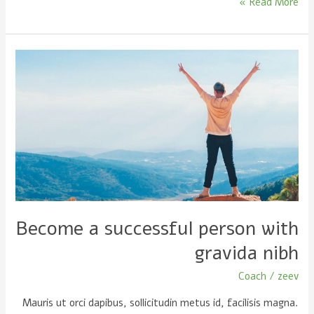
Read More »
Become
a
successful
person
with
gravida
nibh
Become a successful person with
gravida nibh
Coach
/
zeev
Mauris ut orci dapibus, sollicitudin metus id, facilisis magna.