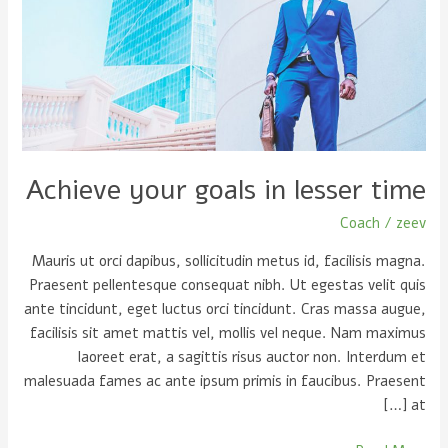
in
lesser
time
Achieve your goals in lesser time
Coach
/
zeev
Mauris ut orci dapibus, sollicitudin metus id, facilisis magna.
Praesent pellentesque consequat nibh. Ut egestas velit quis
ante tincidunt, eget luctus orci tincidunt. Cras massa augue,
facilisis sit amet mattis vel, mollis vel neque. Nam maximus
laoreet erat, a sagittis risus auctor non. Interdum et
malesuada fames ac ante ipsum primis in faucibus. Praesent
at […]