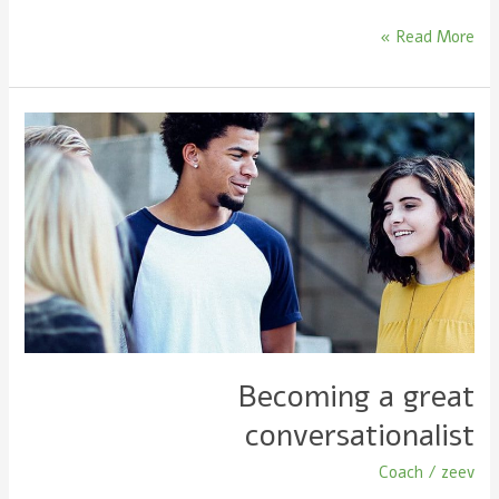
Read More »
Becoming
a
great
conversationalist
Becoming a great
conversationalist
Coach
/
zeev