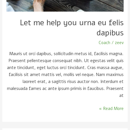
dapibus
Let me help you urna eu felis
dapibus
Coach
/
zeev
Mauris ut orci dapibus, sollicitudin metus id, facilisis magna.
Praesent pellentesque consequat nibh. Ut egestas velit quis
ante tincidunt, eget luctus orci tincidunt. Cras massa augue,
facilisis sit amet mattis vel, mollis vel neque. Nam maximus
laoreet erat, a sagittis risus auctor non. Interdum et
malesuada fames ac ante ipsum primis in faucibus. Praesent
at
Read More »