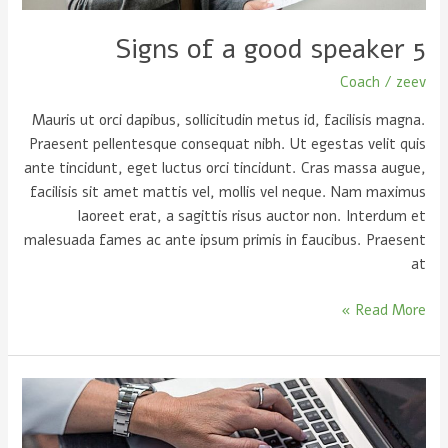
5 Signs of a good speaker
Coach
/
zeev
Mauris ut orci dapibus, sollicitudin metus id, facilisis magna.
Praesent pellentesque consequat nibh. Ut egestas velit quis
ante tincidunt, eget luctus orci tincidunt. Cras massa augue,
facilisis sit amet mattis vel, mollis vel neque. Nam maximus
laoreet erat, a sagittis risus auctor non. Interdum et
malesuada fames ac ante ipsum primis in faucibus. Praesent
at
Read More »
Writing
is
simple