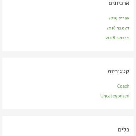
ארכיונים
אפריל 2019
דצמבר 2018
פברואר 2018
קטגוריות
Coach
Uncategorized
כלים